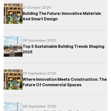
21 October 2025
Building The Future: Innovative Materials
And Smart Design
09 September 2025
Top 5 Sustainable Building Trends Shaping
2025
09 September 2025
Where Innovation Meets Construction: The
Future Of Commercial Spaces
08 September 2025