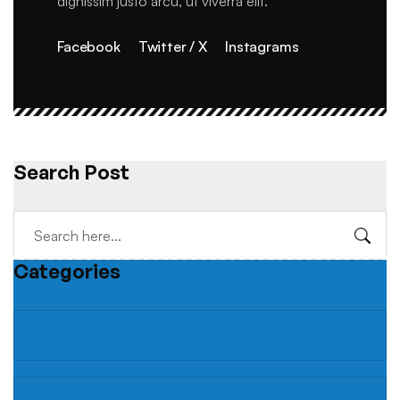
dignissim justo arcu, ut viverra elit.
Facebook
Twitter / X
Instagrams
Search Post
Categories
Building