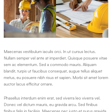
Maecenas vestibulum iaculis orci. In ut cursus lectus.
Nullam semper vel ante at imperdiet. Quisque posuere vitae
sem ac elementum. Sed a commodo mauris. Aliquam
blandit, turpis ut faucibus consequat, augue tellus aliquet
metus, eu posuere nibh risus et sapien. Morbi sit amet lorem
auctor lacus efficitur ornare.
Phasellus interdum enim erat, sed viverra leo viverra vel.
Donec vel dictum mauris, eu gravida arcu. Sed finibus
finibus felis in facilisis. Maecenas nec justo et purus gravida