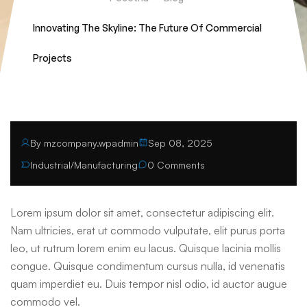
Innovating The Skyline: The Future Of Commercial
Projects
By mzcompany.wpadmin
Sep 08, 2025
Industrial
/
Manufacturing
0 Comments
Lorem ipsum dolor sit amet, consectetur adipiscing elit.
Nam ultricies, erat ut commodo vulputate, elit purus porta
leo, ut rutrum lorem enim eu lacus. Quisque lacinia mollis
congue. Quisque condimentum cursus nulla, id venenatis
quam imperdiet eu. Duis tempor nisl odio, id auctor augue
commodo vel.