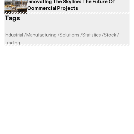
Innovating The Skyline: The Future Of
Commercial Projects
Tags
Industrial
Manufacturing
Solutions
Statistics
Stock
Trading