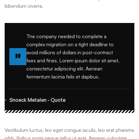
bibendum viverra.
The company needed to complete a
complex migration on a tight deadline to
avoid millions of dollars in post-contract
fees and fines. Lorem ipsum dolor sit amet,
consectetur adipiscing elit. Aenean
fermentum lacinia felis et dapibus.
Snoeck Metalen - Quote
Vestibulum luctus, leo eget congue iaculis, leo erat pharetra
nibh, finibus porta neque tellus ut erat. Aenean vulputate