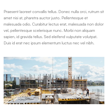
Praesent laoreet convallis tellus. Donec nulla orci, rutrum sit
amet nisi at, pharetra auctor justo. Pellentesque et
malesuada odio. Curabitur lectus erat, malesuada non dolor
vel, pellentesque scelerisque nunc. Morbi non aliquam
sapien, id gravida tellus. Sed eleifend vulputate volutpat.
Duis id erat nec ipsum elementum luctus nec vel nibh.