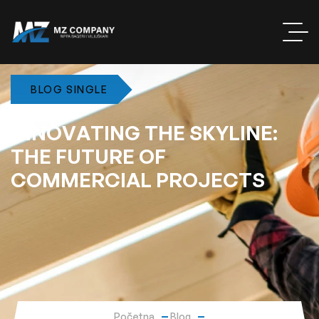
BLOG SINGLE
I
N
N
O
V
A
T
I
N
G
T
H
E
S
K
Y
L
I
N
E
:
T
H
E
F
U
T
U
R
E
O
F
C
O
M
M
E
R
C
I
A
L
P
R
O
J
E
C
T
S
Početna
Blog