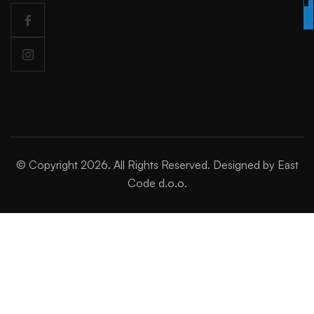
TODAY
© Copyright 2026. All Rights Reserved. Designed by East
Code d.o.o.