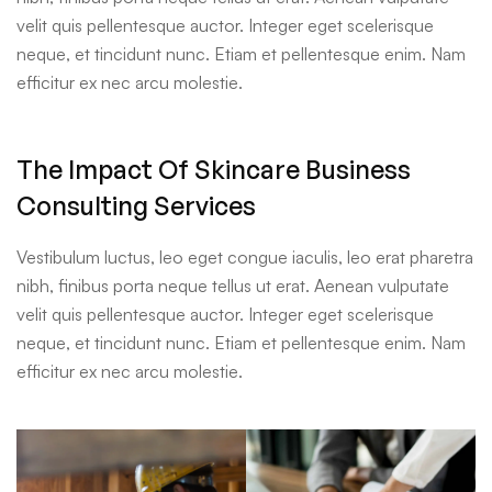
velit quis pellentesque auctor. Integer eget scelerisque
neque, et tincidunt nunc. Etiam et pellentesque enim. Nam
efficitur ex nec arcu molestie.
The Impact Of Skincare Business
Consulting Services
Vestibulum luctus, leo eget congue iaculis, leo erat pharetra
nibh, finibus porta neque tellus ut erat. Aenean vulputate
velit quis pellentesque auctor. Integer eget scelerisque
neque, et tincidunt nunc. Etiam et pellentesque enim. Nam
efficitur ex nec arcu molestie.