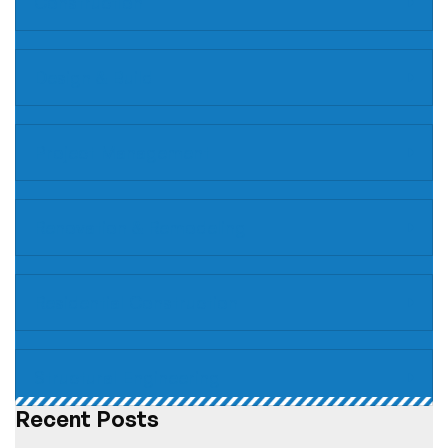
Construction
Design & Build
Project Management
Renovation & Remodeling
Residential Construction
Structural Engineering
Recent Posts