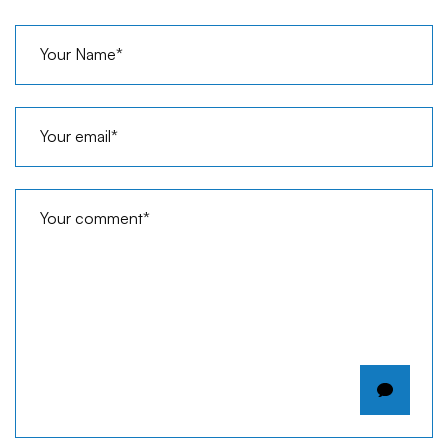
Your Name*
Your email*
Your comment*