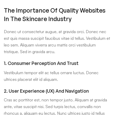
The Importance Of Quality Websites
In The Skincare Industry
Donec ut consectetur augue, at gravida orci. Donec nec
est quis massa suscipit faucibus vitae id tellus. Vestibulum et
leo sem. Aliquam viverra arcu mattis orci vestibulum
tristique. Sed in gravida arcu.
1. Consumer Perception And Trust
Vestibulum tempor elit ac tellus ornare luctus. Donec
ultrices placerat elit id aliquam.
2. User Experience (UX) And Navigation
Cras ac porttitor est, non tempor justo. Aliquam at gravida
ante, vitae suscipit nisi. Sed turpis lectus, convallis non
rhoncus a, aliquam eu lectus. Nunc ultrices justo id tellus