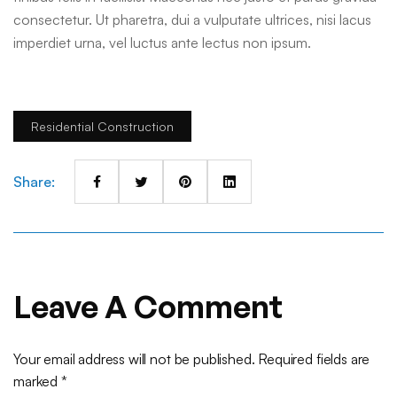
consectetur. Ut pharetra, dui a vulputate ultrices, nisi lacus
imperdiet urna, vel luctus ante lectus non ipsum.
Residential Construction
Share:
Leave A Comment
Your email address will not be published. Required fields are
marked *