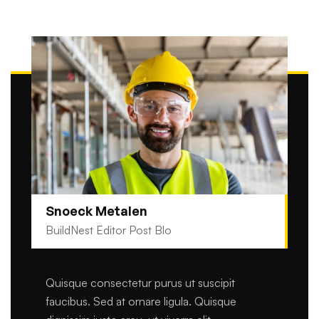
Snoeck Metalen
BuildNest Editor Post Blo
Quisque consectetur purus ut suscipit
faucibus. Sed at ornare ligula. Quisque