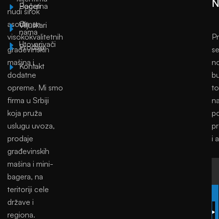
N
Početna
Bageri
nudi širok
asortiman
O
Viljuškari
nama
visokokvalitetnih
Pr
Utovarivači
Prodaja
građevinskih
se
mašina i
no
Kontakt
dodatne
bu
opreme. Mi smo
to
firma u Srbiji
na
koja pruža
p
uslugu uvoza,
p
prodaje
i 
građevinskih
mašina i mini-
bagera, na
teritoriji cele
SUBSCRIBE
države i
regiona.