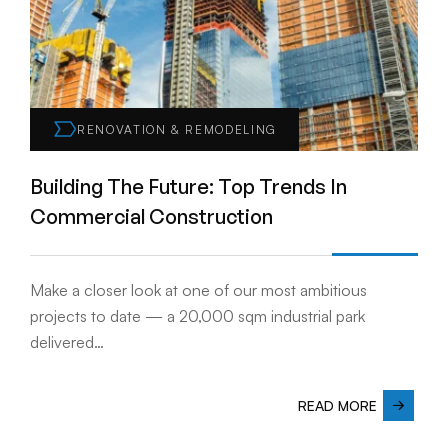
RENOVATION & REMODELING
Building The Future: Top Trends In
Commercial Construction
Make a closer look at one of our most ambitious
projects to date — a 20,000 sqm industrial park
delivered…
READ MORE