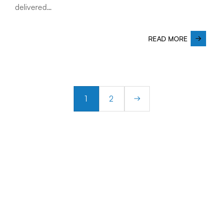
delivered…
READ MORE
1
2