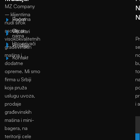
MZ Company
N
– klijentima
N
Početna
Bageri
nudi širok
asortiman
O
Viljuškari
nama
visokokvalitetnih
Pr
Utovarivači
Prodaja
građevinskih
se
mašina i
no
Kontakt
dodatne
bu
opreme. Mi smo
to
firma u Srbiji
na
koja pruža
p
uslugu uvoza,
p
prodaje
i 
građevinskih
mašina i mini-
bagera, na
teritoriji cele