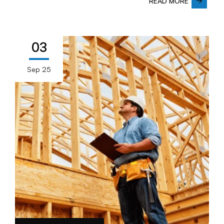
READ MORE
03
Sep 25