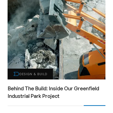
DESIGN & BUILD
Behind The Build: Inside Our Greenfield
Industrial Park Project