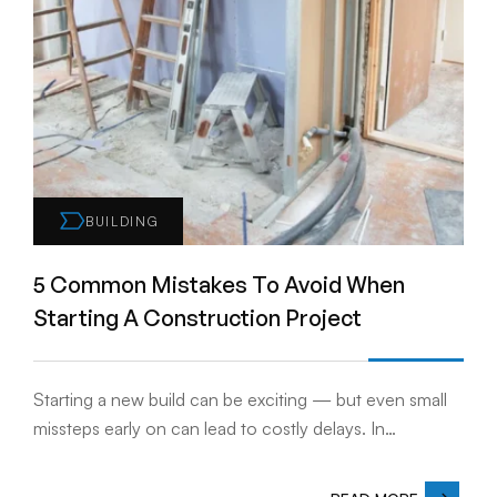
BUILDING
5 Common Mistakes To Avoid When
Starting A Construction Project
Starting a new build can be exciting — but even small
missteps early on can lead to costly delays. In…