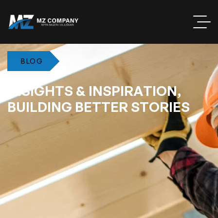
BLOG
I
N
S
I
G
H
T
S
&
I
N
S
P
I
R
A
T
I
O
N
,
B
U
I
L
D
I
N
G
B
E
T
T
E
R
S
T
O
R
I
E
S