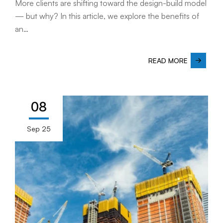
More clients are shifting toward the design-build model
— but why? In this article, we explore the benefits of
an…
READ MORE
08
Sep 25